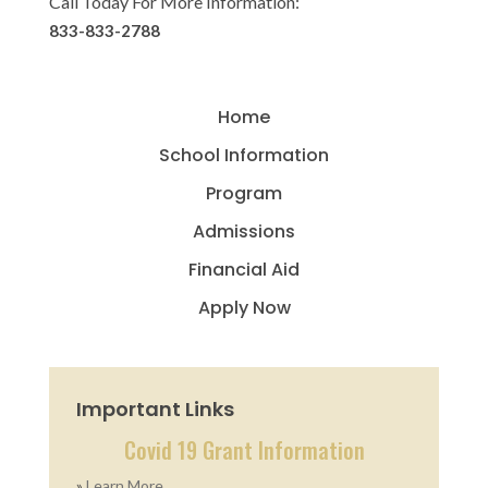
Call Today For More Information:
833-833-2788
Home
School Information
Program
Admissions
Financial Aid
Apply Now
Important Links
Covid 19 Grant Information
»
Learn More