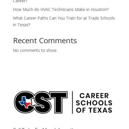
Career?
How Much do HVAC Technicians Make in Houston?
What Career Paths Can You Train for at Trade Schools
in Texas?
Recent Comments
No comments to show.