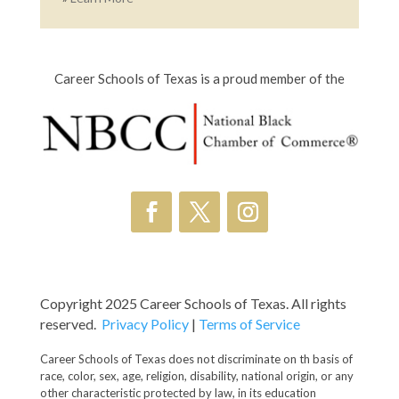
Career Schools of Texas is a proud member of the
Copyright 2025 Career Schools of Texas. All rights
reserved.
Privacy Policy
|
Terms of Service
Career Schools of Texas does not discriminate on th basis of
race, color, sex, age, religion, disability, national origin, or any
other characteristic protected by law, in its education