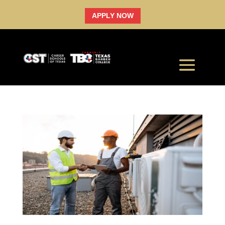
APPLY NOW