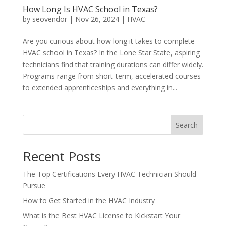
How Long Is HVAC School in Texas?
by
seovendor
|
Nov 26, 2024
|
HVAC
Are you curious about how long it takes to complete
HVAC school in Texas? In the Lone Star State, aspiring
technicians find that training durations can differ widely.
Programs range from short-term, accelerated courses
to extended apprenticeships and everything in...
Search
Recent Posts
The Top Certifications Every HVAC Technician Should
Pursue
How to Get Started in the HVAC Industry
What is the Best HVAC License to Kickstart Your