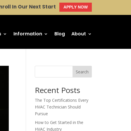
nroll In Our Next Start
APPLY NOW
s
Information
Blog
About
Search
Recent Posts
The Top Certifications Every
HVAC Technician Should
Pursue
How to Get Started in the
HVAC Industry