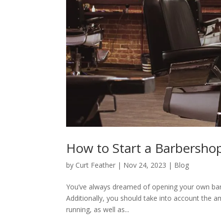
How to Start a Barbersho
by
Curt Feather
|
Nov 24, 2023
|
Blog
You’ve always dreamed of opening your own barbe
Additionally, you should take into account the a
running, as well as...