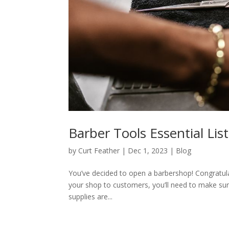
Barber Tools Essential Lis
by
Curt Feather
|
Dec 1, 2023
|
Blog
You’ve decided to open a barbershop! Congratula
your shop to customers, you’ll need to make sur
supplies are...