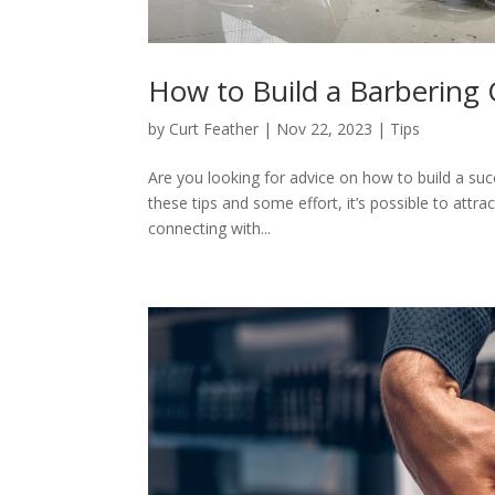
How to Build a Barbering
by
Curt Feather
|
Nov 22, 2023
|
Tips
Are you looking for advice on how to build a succ
these tips and some effort, it’s possible to attr
connecting with...