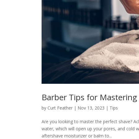
Barber Tips for Mastering
by
Curt Feather
|
Nov 13, 2023
|
Tips
Are you looking to master the perfect shave? Ac
water, which will open up your pores, and cold 
aftershave moisturizer or balm to...