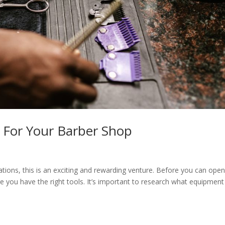
t For Your Barber Shop
tions, this is an exciting and rewarding venture. Before you can ope
e you have the right tools. It’s important to research what equipmen