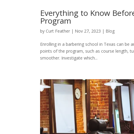
Everything to Know Before 
Program
by
Curt Feather
|
Nov 27, 2023
|
Blog
Enrolling in a barbering school in Texas can be 
points of the program, such as course length, tu
smoother. Investigate which...