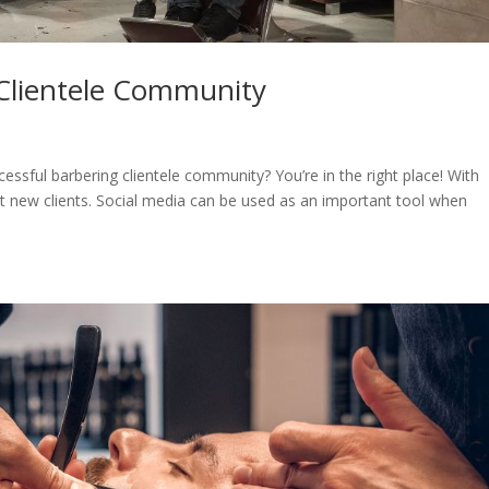
 Clientele Community
essful barbering clientele community? You’re in the right place! With
act new clients. Social media can be used as an important tool when