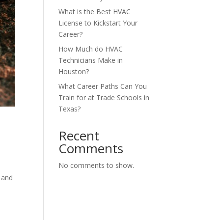
What is the Best HVAC
License to Kickstart Your
Career?
How Much do HVAC
Technicians Make in
Houston?
What Career Paths Can You
Train for at Trade Schools in
Texas?
Recent
Comments
No comments to show.
n
t and