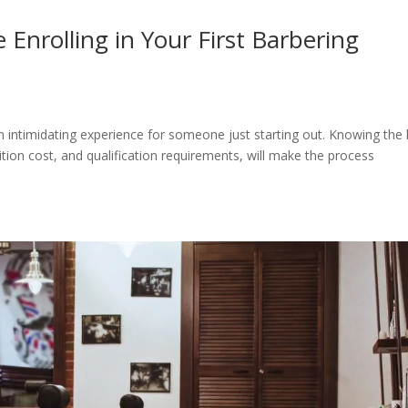
Enrolling in Your First Barbering
an intimidating experience for someone just starting out. Knowing the
ition cost, and qualification requirements, will make the process