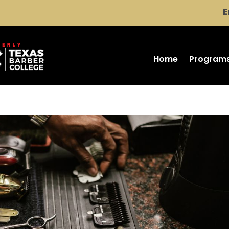
E
Home
Program