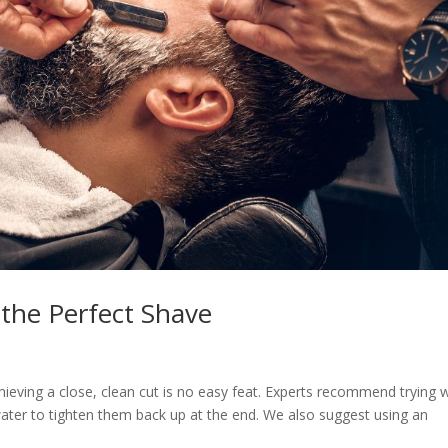
 the Perfect Shave
hieving a close, clean cut is no easy feat. Experts recommend trying
water to tighten them back up at the end. We also suggest using an