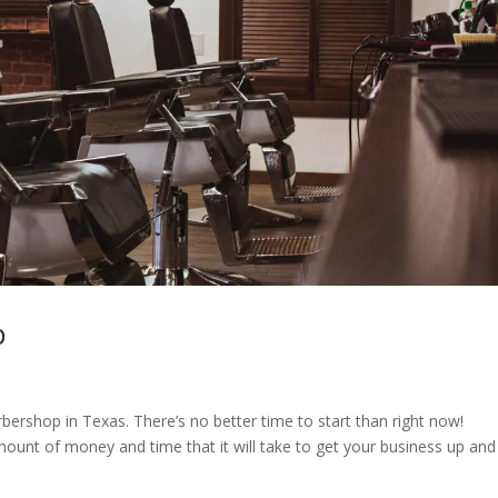
p
rshop in Texas. There’s no better time to start than right now!
mount of money and time that it will take to get your business up and