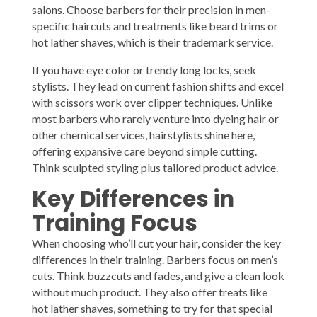
salons. Choose barbers for their precision in men-
specific haircuts and treatments like beard trims or
hot lather shaves, which is their trademark service.
If you have eye color or trendy long locks, seek
stylists. They lead on current fashion shifts and excel
with scissors work over clipper techniques. Unlike
most barbers who rarely venture into dyeing hair or
other chemical services, hairstylists shine here,
offering expansive care beyond simple cutting.
Think sculpted styling plus tailored product advice.
Key Differences in
Training Focus
When choosing who’ll cut your hair, consider the key
differences in their training. Barbers focus on men’s
cuts. Think buzzcuts and fades, and give a clean look
without much product. They also offer treats like
hot lather shaves, something to try for that special