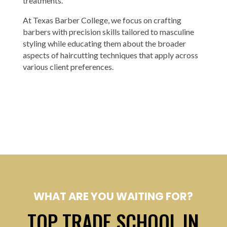
treatments.
At Texas Barber College, we focus on crafting
barbers with precision skills tailored to masculine
styling while educating them about the broader
aspects of haircutting techniques that apply across
various client preferences.
WHAT ARE YOU WAITING FOR?
TOP TRADE SCHOOL IN