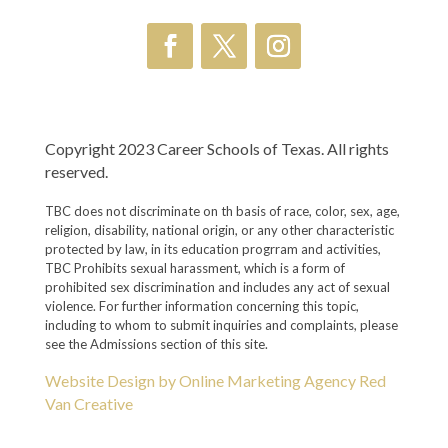
Copyright 2023 Career Schools of Texas. All rights
reserved.
TBC does not discriminate on th basis of race, color, sex, age,
religion, disability, national origin, or any other characteristic
protected by law, in its education progrram and activities,
TBC Prohibits sexual harassment, which is a form of
prohibited sex discrimination and includes any act of sexual
violence. For further information concerning this topic,
including to whom to submit inquiries and complaints, please
see the Admissions section of this site.
Website Design by Online Marketing Agency Red
Van Creative