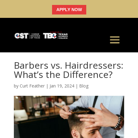
APPLY NOW
Barbers vs. Hairdressers:
What’s the Difference?
by
Curt Feather
|
Jan 19, 2024
|
Blog