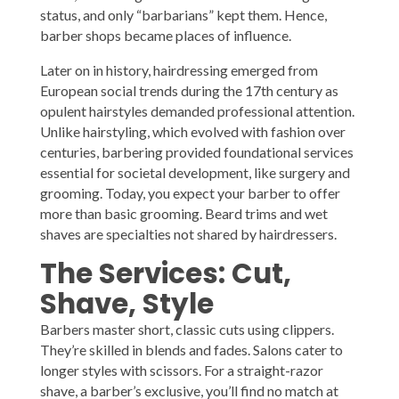
status, and only “barbarians” kept them. Hence,
barber shops became places of influence.
Later on in history, hairdressing emerged from
European social trends during the 17th century as
opulent hairstyles demanded professional attention.
Unlike hairstyling, which evolved with fashion over
centuries, barbering provided foundational services
essential for societal development, like surgery and
grooming. Today, you expect your barber to offer
more than basic grooming. Beard trims and wet
shaves are specialties not shared by hairdressers.
The Services: Cut,
Shave, Style
Barbers master short, classic cuts using clippers.
They’re skilled in blends and fades. Salons cater to
longer styles with scissors. For a straight-razor
shave, a barber’s exclusive, you’ll find no match at