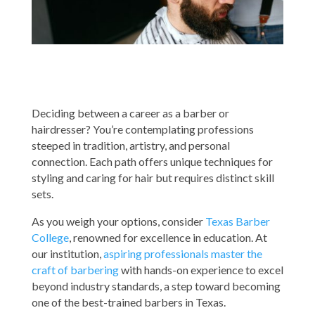
Deciding between a career as a barber or
hairdresser? You’re contemplating professions
steeped in tradition, artistry, and personal
connection. Each path offers unique techniques for
styling and caring for hair but requires distinct skill
sets.
As you weigh your options, consider
Texas Barber
College
, renowned for excellence in education. At
our institution,
aspiring professionals master the
craft of barbering
with hands-on experience to excel
beyond industry standards, a step toward becoming
one of the best-trained barbers in Texas.