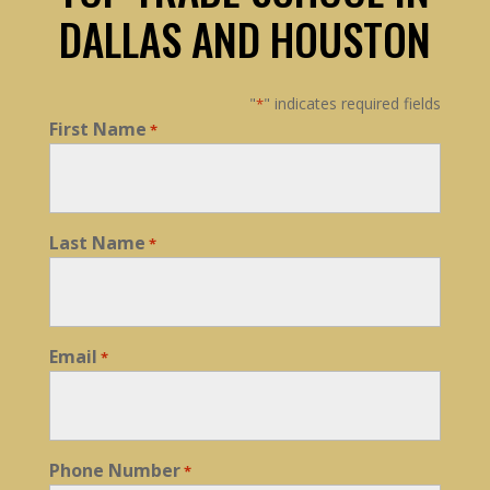
DALLAS AND HOUSTON
"
" indicates required fields
*
First Name
*
Last Name
*
Email
*
Phone Number
*