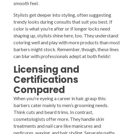
smooth feel.
Stylists get deeper into styling, often suggesting
trendy looks during consults that suit you best. If
color is what you’re after or if longer locks need
shaping up, stylists shine here, too. They understand
coloring well and play with more products than most
barbers might stock. Remember, though, these lines
can blur with professionals adept at both fields!
Licensing and
Certifications
Compared
When you’re eyeing a career in hair, grasp this:
barbers cater mainly to men’s grooming needs.
Think cuts and beard trims. In contrast,
cosmetologists offer more. They handle skin
treatments and nail care like manicures and
pedicures, waxing, and hair styling. Separate paths