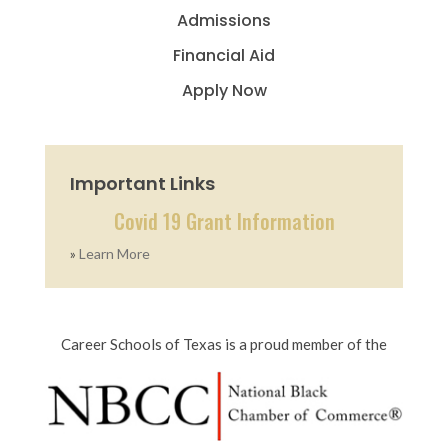
Admissions
Financial Aid
Apply Now
Important Links
Covid 19 Grant Information
»
Learn More
Career Schools of Texas is a proud member of the