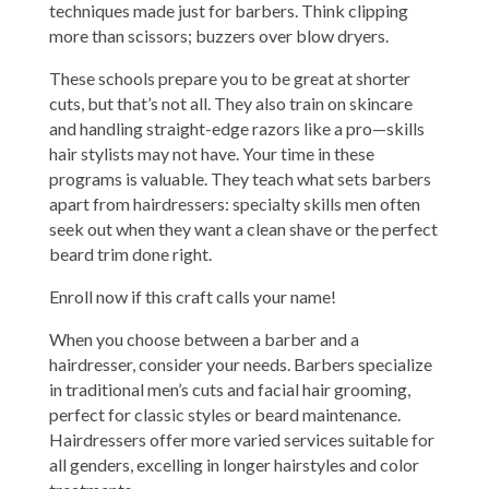
techniques made just for barbers. Think clipping
more than scissors; buzzers over blow dryers.
These schools prepare you to be great at shorter
cuts, but that’s not all. They also train on skincare
and handling straight-edge razors like a pro—skills
hair stylists may not have. Your time in these
programs is valuable. They teach what sets barbers
apart from hairdressers: specialty skills men often
seek out when they want a clean shave or the perfect
beard trim done right.
Enroll now if this craft calls your name!
When you choose between a barber and a
hairdresser, consider your needs. Barbers specialize
in traditional men’s cuts and facial hair grooming,
perfect for classic styles or beard maintenance.
Hairdressers offer more varied services suitable for
all genders, excelling in longer hairstyles and color