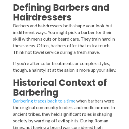
Defining Barbers and
Hairdressers
Barbers and hairdressers both shape your look but
in different ways. You might pick a barber for their
skill with men’s cuts or beard care. They train hard in
these areas. Often, barbers offer that extra touch.
Think hot towel service during a fresh shave.
If you’re after color treatments or complex styles,
though, a hairstylist at the salon is more up your alley.
Historical Context of
Barbering
Barbering traces back to a time
when barbers were
the original community leaders and medicine men. In
ancient tribes, they held significant roles in shaping
society by warding off evil spirits. During Roman
times, not having a beard was considered high