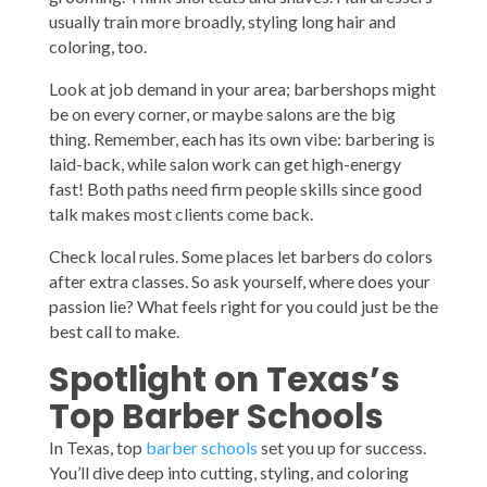
usually train more broadly, styling long hair and
coloring, too.
Look at job demand in your area; barbershops might
be on every corner, or maybe salons are the big
thing. Remember, each has its own vibe: barbering is
laid-back, while salon work can get high-energy
fast! Both paths need firm people skills since good
talk makes most clients come back.
Check local rules. Some places let barbers do colors
after extra classes. So ask yourself, where does your
passion lie? What feels right for you could just be the
best call to make.
Spotlight on Texas’s
Top Barber Schools
In Texas, top
barber schools
set you up for success.
You’ll dive deep into cutting, styling, and coloring