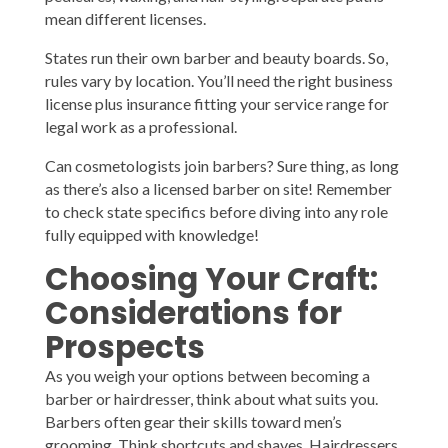
mean different licenses.
States run their own barber and beauty boards. So,
rules vary by location. You’ll need the right business
license plus insurance fitting your service range for
legal work as a professional.
Can cosmetologists join barbers? Sure thing, as long
as there’s also a licensed barber on site! Remember
to check state specifics before diving into any role
fully equipped with knowledge!
Choosing Your Craft:
Considerations for
Prospects
As you weigh your options between becoming a
barber or hairdresser, think about what suits you.
Barbers often gear their skills toward men’s
grooming. Think shortcuts and shaves. Hairdressers