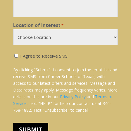
Location of Interest
*
Receive
I Agree to Receive SMS
SMS
Text
By clicking "Submit", I consent to join the email list and
Messages:
receive SMS from Career Schools of Texas, with
*
access to our latest offers and services. Message and
Data rates may apply. Message frequency varies. More
details on this are in our
Privacy Policy
and
Terms of
Service
. Text "HELP" for help our contact us at 346-
768-1882. Text "Unsubscribe" to cancel.