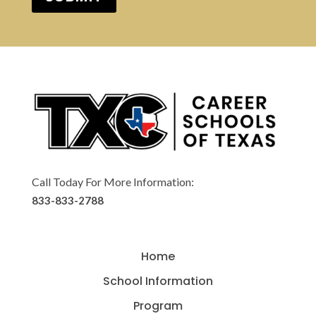
Call Today For More Information:
833-833-2788
Home
School Information
Program